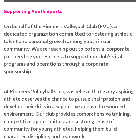
Supporting Youth Sports
On behalf of the Pioneers Volleyball Club (PVC), a
dedicated organization committed to fostering athletic
talent and personal growth among youth in our
community. We are reaching out to potential corporate
partners like your Business to support our club's vital
programs and operations through a corporate
sponsorship.
At Pioneers Volleyball Club, we believe that every aspiring
athlete deserves the chance to pursue their passion and
develop their skills in a supportive and well-resourced
environment. Our club provides comprehensive training,
competitive opportunities, and a strong sense of
community for young athletes, helping them build
character, discipline, and teamwork.