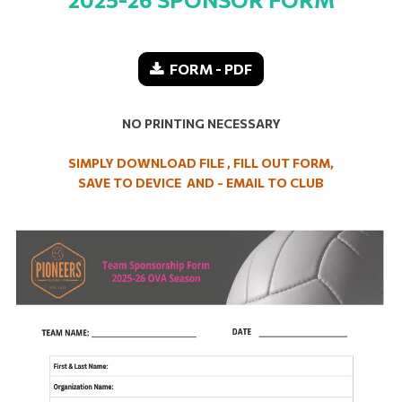
FORM - PDF
NO PRINTING NECESSARY
SIMPLY DOWNLOAD FILE , FILL OUT FORM,
SAVE TO DEVICE AND - EMAIL TO CLUB