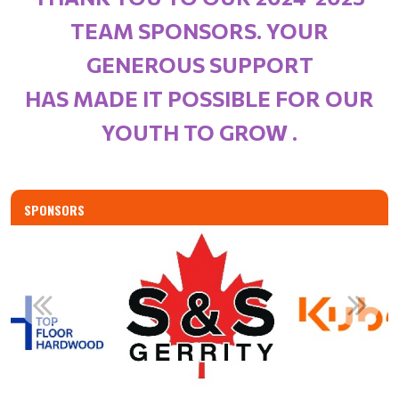
TEAM SPONSORS. YOUR
GENEROUS SUPPORT
HAS MADE IT POSSIBLE FOR OUR
YOUTH TO GROW .
SPONSORS