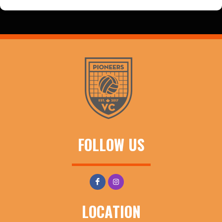
FOLLOW US
LOCATION