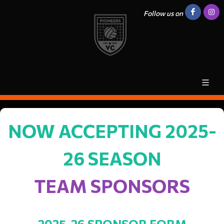
Follow us on
NOW ACCEPTING 2025-
26 SEASON
TEAM SPONSORS
2025-26 SPONSOR FORM