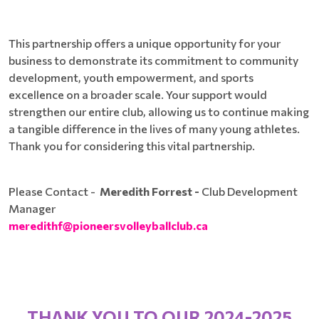
This partnership offers a unique opportunity for your
business to demonstrate its commitment to community
development, youth empowerment, and sports
excellence on a broader scale. Your support would
strengthen our entire club, allowing us to continue making
a tangible difference in the lives of many young athletes.
Thank you for considering this vital partnership.
Please Contact -
Meredith Forrest -
Club Development
Manager
meredithf@pioneersvolleyballclub.ca
THANK YOU TO OUR 2024-2025