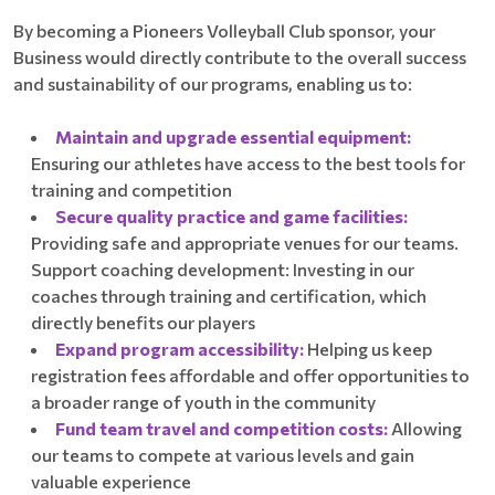
By becoming a Pioneers Volleyball Club sponsor, your
Business would directly contribute to the overall success
and sustainability of our programs, enabling us to:
Maintain and upgrade essential equipment:
Ensuring our athletes have access to the best tools for
training and competition
Secure quality practice and game facilities:
Providing safe and appropriate venues for our teams.
Support coaching development: Investing in our
coaches through training and certification, which
directly benefits our players
Expand program accessibility:
Helping us keep
registration fees affordable and offer opportunities to
a broader range of youth in the community
Fund team travel and competition costs:
Allowing
our teams to compete at various levels and gain
valuable experience