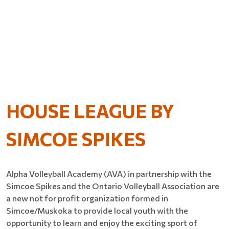
HOUSE LEAGUE BY
SIMCOE SPIKES
Alpha Volleyball Academy (AVA) in partnership with the
Simcoe Spikes and the Ontario Volleyball Association are
a new not for profit organization formed in
Simcoe/Muskoka to provide local youth with the
opportunity to learn and enjoy the exciting sport of