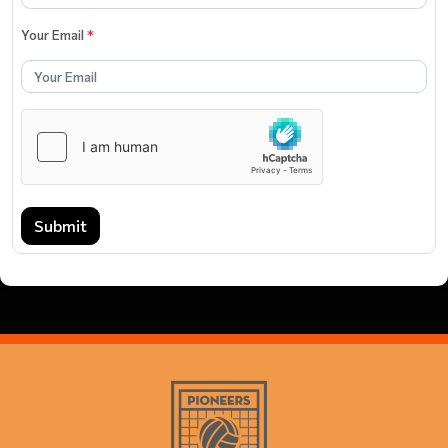
Your Email
*
Submit