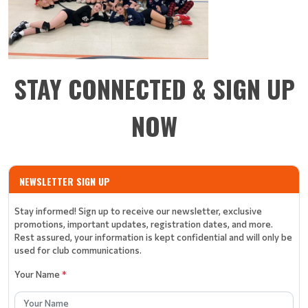
STAY CONNECTED & SIGN UP
NOW
NEWSLETTER SIGN UP
Stay informed! Sign up to receive our newsletter, exclusive
promotions, important updates, registration dates, and more.
Rest assured, your information is kept confidential and will only be
used for club communications.
Your Name
*