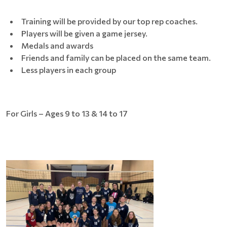
Training will be provided by our top rep coaches.
Players will be given a game jersey.
Medals and awards
Friends and family can be placed on the same team.
Less players in each group
For Girls – Ages 9 to 13 & 14 to 17