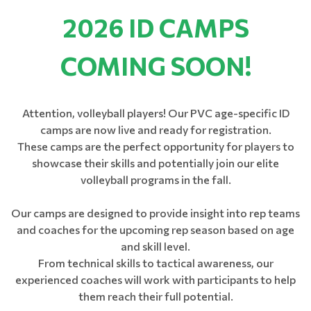
2026 ID CAMPS
COMING SOON!
Attention, volleyball players! Our PVC age-specific ID
camps are now live and ready for registration.
​​​​​​​These camps are the perfect opportunity for players to
showcase their skills and potentially join our elite
volleyball programs in the fall.
Our camps are designed to provide insight into rep teams
and coaches for the upcoming rep season based on age
and skill level.
From technical skills to tactical awareness, our
experienced coaches will work with participants to help
them reach their full potential.