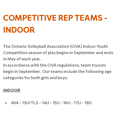
COMPETITIVE REP TEAMS -
INDOOR
The Ontario Volleyball Association (OVA) Indoor Youth
Competition season of play begins in September and ends
in May of each year.
In accordance with the OVA regulations, team tryouts
begin in September. Our teams include the following age
categories for both girls and boys:
INDOOR
4V4 - 13U/TLS - 14U - 15U - 16U - 17U - 18U