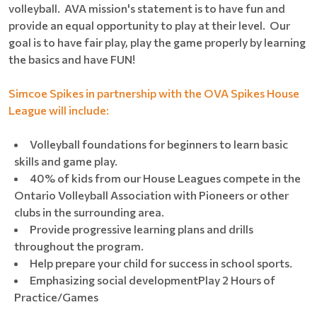
volleyball. AVA mission's statement is to have fun and
provide an equal opportunity to play at their level. Our
goal is to have fair play, play the game properly by learning
the basics and have FUN!
Simcoe Spikes in partnership with the OVA Spikes House
League will include:
Volleyball foundations for beginners to learn basic
skills and game play.
40% of kids from our House Leagues compete in the
Ontario Volleyball Association with Pioneers or other
clubs in the surrounding area.
Provide progressive learning plans and drills
throughout the program.
Help prepare your child for success in school sports.
Emphasizing social developmentPlay 2 Hours of
Practice/Games