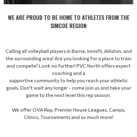
WE ARE PROUD TO BE HOME TO ATHLETES FROM THE
SIMCOE REGION
Calling all volleyball players in Barrie, Innisfil, Alliston, and
the surrounding area! Are you looking for a place to train
and compete? Look no further! PVC North offers expert
coaching and a
supportive community to help you reach your athletic
goals. Don't wait any longer - come join us and take your
game to the next level this rep season.
We offer OVA Rep, Premier House Leagues, Camps,
Clinics, Tournaments and so much more!