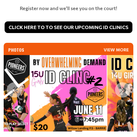
Register now and we'll see you on the court!
CLICK HERE TO TO SEE OUR UPCOMING ID CLINICS
PHOTOS
VIEW MORE