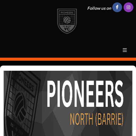
Follow us on