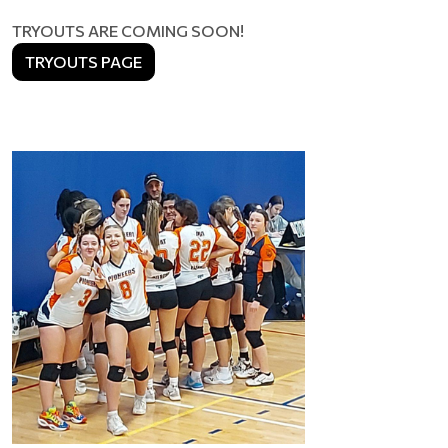
TRYOUTS ARE COMING SOON!
TRYOUTS PAGE