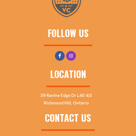
FOLLOW US
LOCATION
39 Ravine Edge Dr L4E 4J3
Richmond Hill, Ontario
CONTACT US