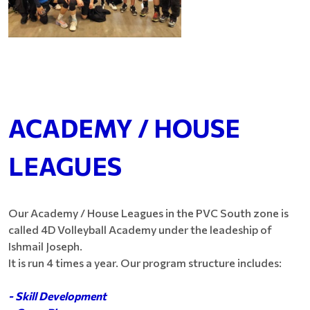
ACADEMY / HOUSE
LEAGUES
Our Academy / House Leagues in the PVC South zone is
called 4D Volleyball Academy under the leadeship of
Ishmail Joseph.
It is run 4 times a year. Our program structure includes:
- Skill Development