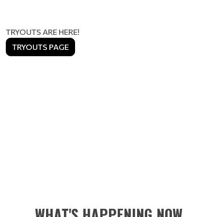
TRYOUTS ARE HERE!
TRYOUTS PAGE
WHAT'S HAPPENING NOW