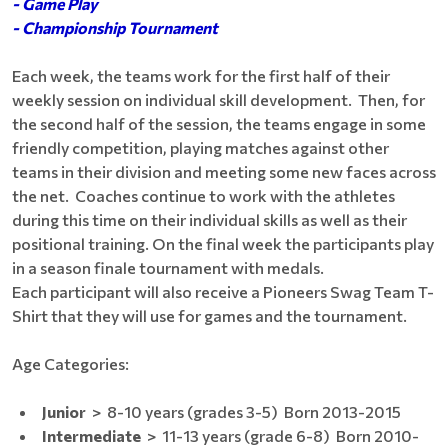
- Game Play
- Championship Tournament
Each week, the teams work for the first half of their
weekly session on individual skill development. Then, for
the second half of the session, the teams engage in some
friendly competition, playing matches against other
teams in their division and meeting some new faces across
the net. Coaches continue to work with the athletes
during this time on their individual skills as well as their
positional training. On the final week the participants play
in a season finale tournament with medals.
Each participant will also receive a Pioneers Swag Team T-
Shirt that they will use for games and the tournament.
Age Categories:
Junior
> 8-10 years (grades 3-5) Born 2013-2015
Intermediate
> 11-13 years (grade 6-8) Born ​2010-