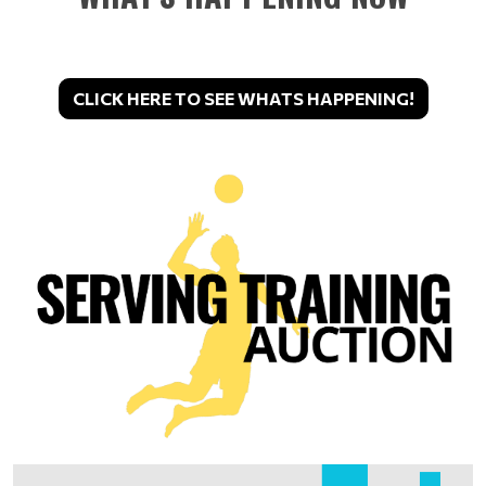
CLICK HERE TO SEE WHATS HAPPENING!