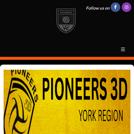
Follow us on