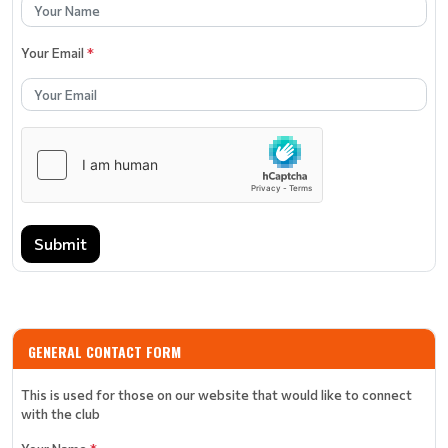
Your Email
*
Submit
GENERAL CONTACT FORM
This is used for those on our website that would like to connect
with the club