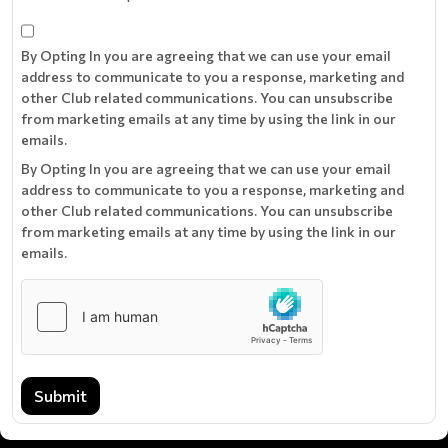
By Opting In you are agreeing that we can use your email
address to communicate to you a response, marketing and
other Club related communications. You can unsubscribe
from marketing emails at any time by using the link in our
emails.
By Opting In you are agreeing that we can use your email
address to communicate to you a response, marketing and
other Club related communications. You can unsubscribe
from marketing emails at any time by using the link in our
emails.
Submit