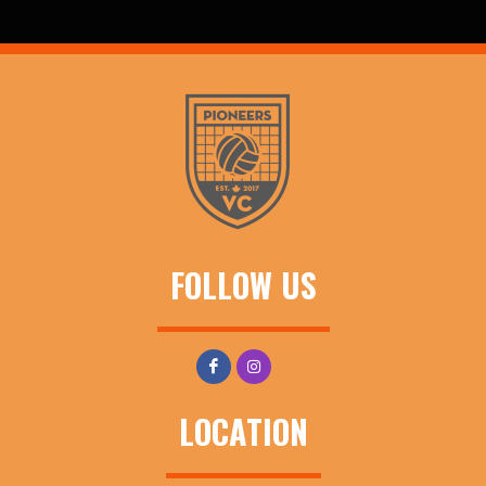
FOLLOW US
LOCATION