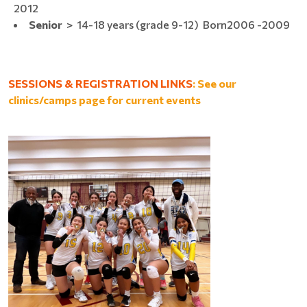
2012
Senior
> 14-18 years (grade 9-12) Born​2006 -2009
SESSIONS & REGISTRATION LINKS
: See our
clinics/camps page for current events