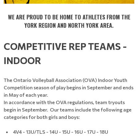
WE ARE PROUD TO BE HOME TO ATHLETES FROM THE
YORK REGION AND NORTH YORK AREA.
COMPETITIVE REP TEAMS -
INDOOR
The Ontario Volleyball Association (OVA) Indoor Youth
Competition season of play begins in September and ends
in May of each year.
In accordance with the OVA regulations, team tryouts
begin in September. Our teams include the following age
categories for both girls and boys:
4V4 - 13U/TLS - 14U - 15U - 16U - 17U - 18U