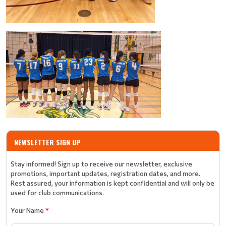
NEWSLETTER SIGN UP
Stay informed! Sign up to receive our newsletter, exclusive
promotions, important updates, registration dates, and more.
Rest assured, your information is kept confidential and will only be
used for club communications.
Your Name
*