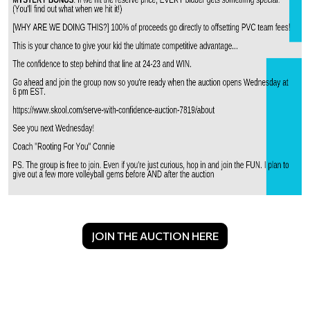
JOIN THE AUCTION HERE