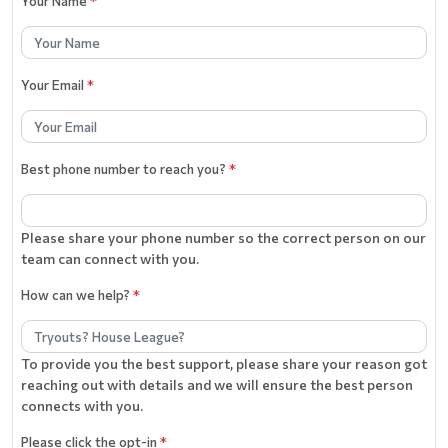
Your Name
*
Your Email
*
Best phone number to reach you?
*
Please share your phone number so the correct person on our
team can connect with you.
How can we help?
*
To provide you the best support, please share your reason got
reaching out with details and we will ensure the best person
connects with you.
Please click the opt-in
*