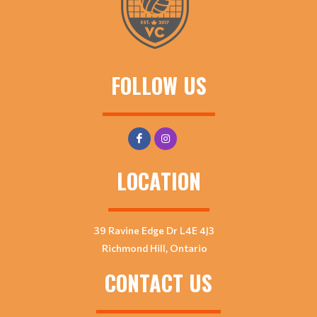
FOLLOW US
LOCATION
39 Ravine Edge Dr L4E 4J3
Richmond Hill, Ontario
CONTACT US