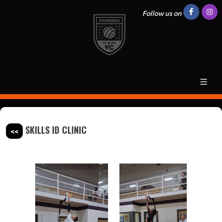
Follow us on
SKILLS ID CLINIC
<<